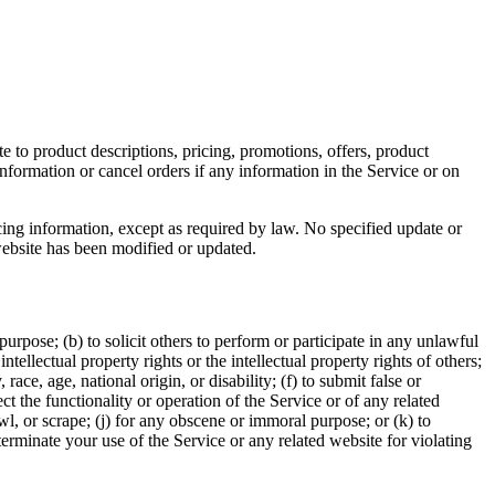
e to product descriptions, pricing, promotions, offers, product
information or cancel orders if any information in the Service or on
cing information, except as required by law. No specified update or
 website has been modified or updated.
 purpose; (b) to solicit others to perform or participate in any unlawful
intellectual property rights or the intellectual property rights of others;
race, age, national origin, or disability; (f) to submit false or
t the functionality or operation of the Service or of any related
awl, or scrape; (j) for any obscene or immoral purpose; or (k) to
 terminate your use of the Service or any related website for violating