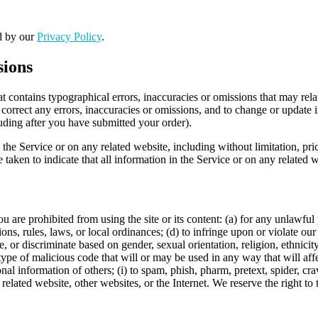
ed by our
Privacy Policy
.
sions
t contains typographical errors, inaccuracies or omissions that may relat
to correct any errors, inaccuracies or omissions, and to change or update 
luding after you have submitted your order).
the Service or on any related website, including without limitation, pri
e taken to indicate that all information in the Service or on any related
ou are prohibited from using the site or its content: (a) for any unlawful
tions, rules, laws, or local ordinances; (d) to infringe upon or violate our 
, or discriminate based on gender, sexual orientation, religion, ethnicity, 
type of malicious code that will or may be used in any way that will affec
sonal information of others; (i) to spam, phish, pharm, pretext, spider, cr
 related website, other websites, or the Internet. We reserve the right to