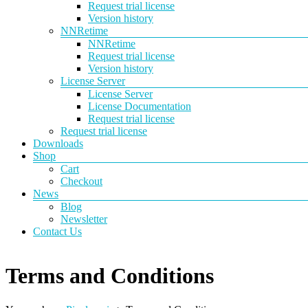
Request trial license
Version history
NNRetime
NNRetime
Request trial license
Version history
License Server
License Server
License Documentation
Request trial license
Request trial license
Downloads
Shop
Cart
Checkout
News
Blog
Newsletter
Contact Us
Terms and Conditions