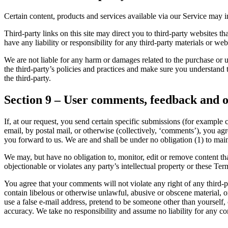
Certain content, products and services available via our Service may in
Third-party links on this site may direct you to third-party websites t
have any liability or responsibility for any third-party materials or webs
We are not liable for any harm or damages related to the purchase or u
the third-party’s policies and practices and make sure you understand 
the third-party.
Section 9 – User comments, feedback and o
If, at our request, you send certain specific submissions (for example 
email, by postal mail, or otherwise (collectively, ‘comments’), you agr
you forward to us. We are and shall be under no obligation (1) to ma
We may, but have no obligation to, monitor, edit or remove content tha
objectionable or violates any party’s intellectual property or these Ter
You agree that your comments will not violate any right of any third-pa
contain libelous or otherwise unlawful, abusive or obscene material, 
use a false e-mail address, pretend to be someone other than yourself,
accuracy. We take no responsibility and assume no liability for any c