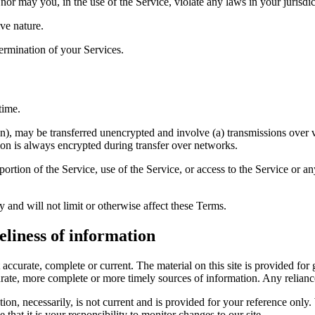
or may you, in the use of the Service, violate any laws in your jurisdict
ve nature.
termination of your Services.
time.
on), may be transferred unencrypted and involve (a) transmissions over
ion is always encrypted during transfer over networks.
 portion of the Service, use of the Service, or access to the Service or 
 and will not limit or otherwise affect these Terms.
eliness of information
t accurate, complete or current. The material on this site is provided fo
ate, more complete or more timely sources of information. Any reliance o
ion, necessarily, is not current and is provided for your reference only. 
that it is your responsibility to monitor changes to our site.