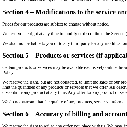
Section 4 – Modifications to the service an
Prices for our products are subject to change without notice.
We reserve the right at any time to modify or discontinue the Service (
We shall not be liable to you or to any third-party for any modificatio
Section 5 – Products or services (if applica
Certain products or services may be available exclusively online thro
Policy.
We reserve the right, but are not obligated, to limit the sales of our p
limit the quantities of any products or services that we offer. All descr
discontinue any product at any time. Any offer for any product or serv
We do not warrant that the quality of any products, services, informati
Section 6 – Accuracy of billing and accoun
We reserve the right to refuse any order you place with us. We may, in