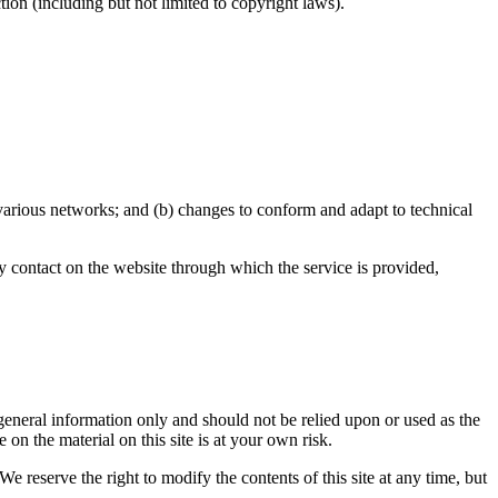
ion (including but not limited to copyright laws).
 various networks; and (b) changes to conform and adapt to technical
any contact on the website through which the service is provided,
r general information only and should not be relied upon or used as the
n the material on this site is at your own risk.
We reserve the right to modify the contents of this site at any time, but