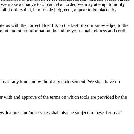
at we make a change to or cancel an order, we may attempt to notify
hibit orders that, in our sole judgment, appear to be placed by
de us with the correct Host ID, to the best of your knowledge, to the
count and other information, including your email address and credit
tions of any kind and without any endorsement. We shall have no
iar with and approve of the terms on which tools are provided by the
w features and/or services shall also be subject to these Terms of