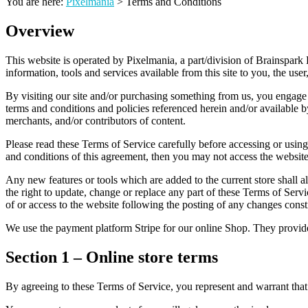
You are here:
Pixelmania
>
Terms and Conditions
Overview
This website is operated by Pixelmania, a part/division of Brainspark 
information, tools and services available from this site to you, the use
By visiting our site and/or purchasing something from us, you engage
terms and conditions and policies referenced herein and/or available b
merchants, and/or contributors of content.
Please read these Terms of Service carefully before accessing or using
and conditions of this agreement, then you may not access the website 
Any new features or tools which are added to the current store shall a
the right to update, change or replace any part of these Terms of Servi
of or access to the website following the posting of any changes const
We use the payment platform Stripe for our online Shop. They provide 
Section 1 – Online store terms
By agreeing to these Terms of Service, you represent and warrant that 