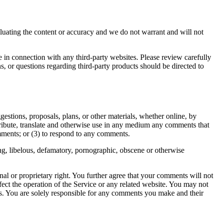
valuating the content or accuracy and we do not warrant and will not
e in connection with any third-party websites. Please review carefully
, or questions regarding third-party products should be directed to
gestions, proposals, plans, or other materials, whether online, by
istribute, translate and otherwise use in any medium any comments that
mments; or (3) to respond to any comments.
ing, libelous, defamatory, pornographic, obscene or otherwise
nal or proprietary right. You further agree that your comments will not
ect the operation of the Service or any related website. You may not
nts. You are solely responsible for any comments you make and their