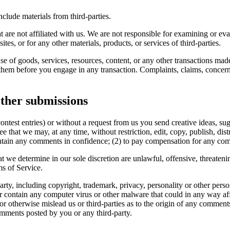
clude materials from third-parties.
hat are not affiliated with us. We are not responsible for examining or e
ites, or for any other materials, products, or services of third-parties.
se of goods, services, resources, content, or any other transactions mad
them before you engage in any transaction. Complaints, claims, concerns
ther submissions
contest entries) or without a request from us you send creative ideas, sug
ee that we may, at any time, without restriction, edit, copy, publish, d
intain any comments in confidence; (2) to pay compensation for any co
t we determine in our sole discretion are unlawful, offensive, threaten
ms of Service.
rty, including copyright, trademark, privacy, personality or other perso
or contain any computer virus or other malware that could in any way aff
 or otherwise mislead us or third-parties as to the origin of any comme
omments posted by you or any third-party.