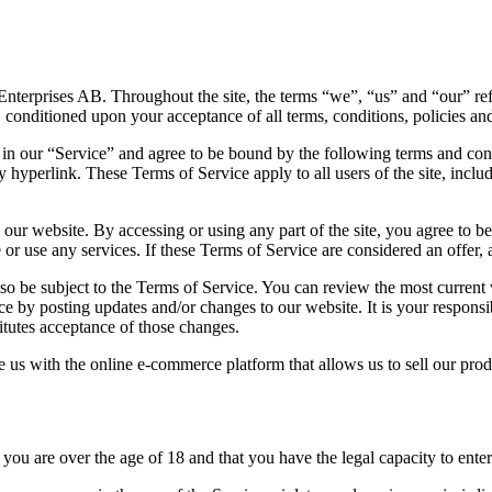
Enterprises AB. Throughout the site, the terms “we”, “us” and “our” refe
r, conditioned upon your acceptance of all terms, conditions, policies and
 in our “Service” and agree to be bound by the following terms and cond
y hyperlink. These Terms of Service apply to all users of the site, incl
 our website. By accessing or using any part of the site, you agree to b
or use any services. If these Terms of Service are considered an offer, 
lso be subject to the Terms of Service. You can review the most current
ce by posting updates and/or changes to our website. It is your responsi
itutes acceptance of those changes.
us with the online e-commerce platform that allows us to sell our prod
you are over the age of 18 and that you have the legal capacity to enter