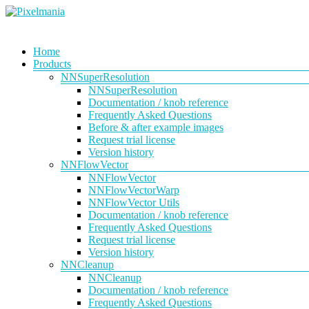
Skip
to
content
Pixelmania
Menu
Home
Products
Neural
Network
NNSuperResolution
Powered
NNSuperResolution
VFX
Documentation / knob reference
Tools
Frequently Asked Questions
Before & after example images
Request trial license
Version history
NNFlowVector
NNFlowVector
NNFlowVectorWarp
NNFlowVector Utils
Documentation / knob reference
Frequently Asked Questions
Request trial license
Version history
NNCleanup
NNCleanup
Documentation / knob reference
Frequently Asked Questions