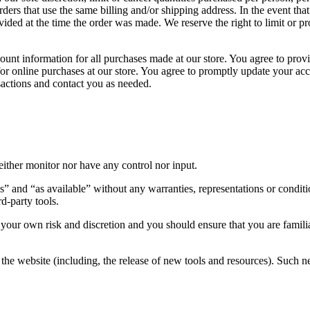
ders that use the same billing and/or shipping address. In the event th
ded at the time the order was made. We reserve the right to limit or pro
unt information for all purchases made at our store. You agree to provi
for online purchases at our store. You agree to promptly update your ac
sactions and contact you as needed.
ither monitor nor have any control nor input.
s” and “as available” without any warranties, representations or condi
rd-party tools.
at your own risk and discretion and you should ensure that you are famil
the website (including, the release of new tools and resources). Such ne