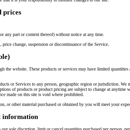
d prices
or any part or content thereof) without notice at any time.
n, price change, suspension or discontinuance of the Service.
ble)
ugh the website. These products or services may have limited quantities
roducts or Services to any person, geographic region or jurisdiction. We 
iptions of products or product pricing are subject to change at anytime wi
ice made on this site is void where prohibited.
on, or other material purchased or obtained by you will meet your expect
t information
 our sole discretion, limit or cancel quantities purchased per person, pe