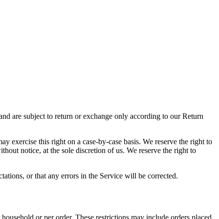
 and are subject to return or exchange only according to our Return
may exercise this right on a case-by-case basis. We reserve the right to
thout notice, at the sole discretion of us. We reserve the right to
ations, or that any errors in the Service will be corrected.
r household or per order. These restrictions may include orders placed