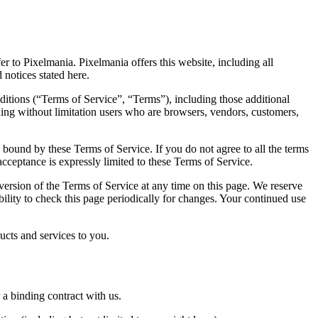
r to Pixelmania. Pixelmania offers this website, including all
 notices stated here.
itions (“Terms of Service”, “Terms”), including those additional
uding without limitation users who are browsers, vendors, customers,
e bound by these Terms of Service. If you do not agree to all the terms
acceptance is expressly limited to these Terms of Service.
 version of the Terms of Service at any time on this page. We reserve
bility to check this page periodically for changes. Your continued use
ucts and services to you.
 a binding contract with us.