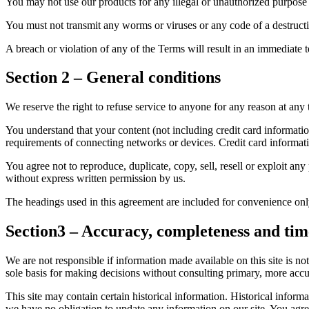
You may not use our products for any illegal or unauthorized purpose n
You must not transmit any worms or viruses or any code of a destructi
A breach or violation of any of the Terms will result in an immediate 
Section 2 – General conditions
We reserve the right to refuse service to anyone for any reason at any 
You understand that your content (not including credit card informati
requirements of connecting networks or devices. Credit card informat
You agree not to reproduce, duplicate, copy, sell, resell or exploit any
without express written permission by us.
The headings used in this agreement are included for convenience only
Section3 – Accuracy, completeness and tim
We are not responsible if information made available on this site is no
sole basis for making decisions without consulting primary, more accur
This site may contain certain historical information. Historical informat
we have no obligation to update any information on our site. You agree 