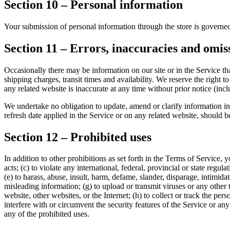
Section 10 – Personal information
Your submission of personal information through the store is govern
Section 11 – Errors, inaccuracies and omis
Occasionally there may be information on our site or in the Service tha
shipping charges, transit times and availability. We reserve the right 
any related website is inaccurate at any time without prior notice (inc
We undertake no obligation to update, amend or clarify information in 
refresh date applied in the Service or on any related website, should b
Section 12 – Prohibited uses
In addition to other prohibitions as set forth in the Terms of Service, y
acts; (c) to violate any international, federal, provincial or state regula
(e) to harass, abuse, insult, harm, defame, slander, disparage, intimidate
misleading information; (g) to upload or transmit viruses or any other 
website, other websites, or the Internet; (h) to collect or track the per
interfere with or circumvent the security features of the Service or any
any of the prohibited uses.