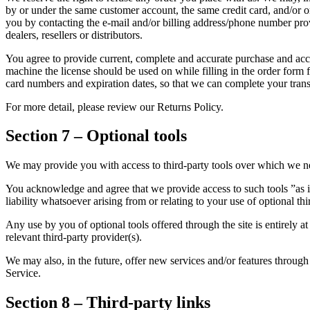
by or under the same customer account, the same credit card, and/or or
you by contacting the e-mail and/or billing address/phone number provi
dealers, resellers or distributors.
You agree to provide current, complete and accurate purchase and acco
machine the license should be used on while filling in the order form 
card numbers and expiration dates, so that we can complete your tran
For more detail, please review our Returns Policy.
Section 7 – Optional tools
We may provide you with access to third-party tools over which we ne
You acknowledge and agree that we provide access to such tools ”as i
liability whatsoever arising from or relating to your use of optional thi
Any use by you of optional tools offered through the site is entirely 
relevant third-party provider(s).
We may also, in the future, offer new services and/or features through 
Service.
Section 8 – Third-party links