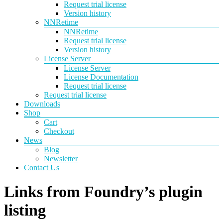
Request trial license
Version history
NNRetime
NNRetime
Request trial license
Version history
License Server
License Server
License Documentation
Request trial license
Request trial license
Downloads
Shop
Cart
Checkout
News
Blog
Newsletter
Contact Us
Links from Foundry’s plugin
listing