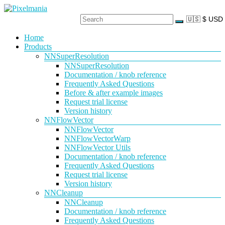
Skip
to
content
Pixelmania
Menu
Home
Products
Neural
Network
NNSuperResolution
Powered
NNSuperResolution
VFX
Documentation / knob reference
Tools
Frequently Asked Questions
Before & after example images
Request trial license
Version history
NNFlowVector
NNFlowVector
NNFlowVectorWarp
NNFlowVector Utils
Documentation / knob reference
Frequently Asked Questions
Request trial license
Version history
NNCleanup
NNCleanup
Documentation / knob reference
Frequently Asked Questions