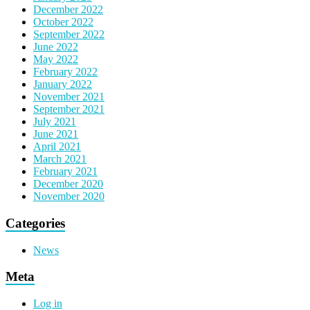
December 2022
October 2022
September 2022
June 2022
May 2022
February 2022
January 2022
November 2021
September 2021
July 2021
June 2021
April 2021
March 2021
February 2021
December 2020
November 2020
Categories
News
Meta
Log in