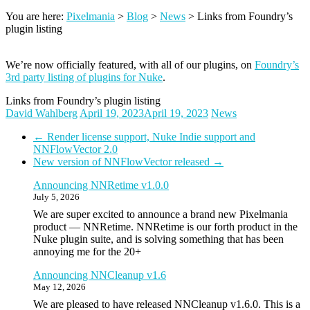
You are here:
Pixelmania
>
Blog
>
News
>
Links from Foundry’s
plugin listing
We’re now officially featured, with all of our plugins, on
Foundry’s
3rd party listing of plugins for Nuke
.
Links from Foundry’s plugin listing
David Wahlberg
April 19, 2023
April 19, 2023
News
←
Render license support, Nuke Indie support and
NNFlowVector 2.0
New version of NNFlowVector released
→
Announcing NNRetime v1.0.0
July 5, 2026
We are super excited to announce a brand new Pixelmania
product — NNRetime. NNRetime is our forth product in the
Nuke plugin suite, and is solving something that has been
annoying me for the 20+
Announcing NNCleanup v1.6
May 12, 2026
We are pleased to have released NNCleanup v1.6.0. This is a