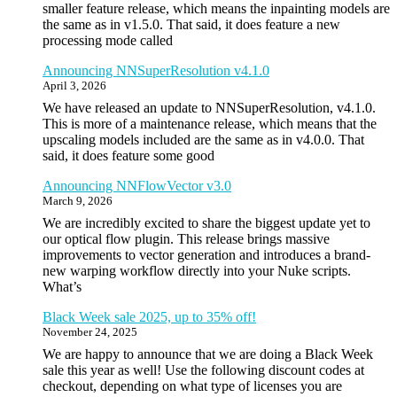
smaller feature release, which means the inpainting models are
the same as in v1.5.0. That said, it does feature a new
processing mode called
Announcing NNSuperResolution v4.1.0
April 3, 2026
We have released an update to NNSuperResolution, v4.1.0.
This is more of a maintenance release, which means that the
upscaling models included are the same as in v4.0.0. That
said, it does feature some good
Announcing NNFlowVector v3.0
March 9, 2026
We are incredibly excited to share the biggest update yet to
our optical flow plugin. This release brings massive
improvements to vector generation and introduces a brand-
new warping workflow directly into your Nuke scripts.
What’s
Black Week sale 2025, up to 35% off!
November 24, 2025
We are happy to announce that we are doing a Black Week
sale this year as well! Use the following discount codes at
checkout, depending on what type of licenses you are