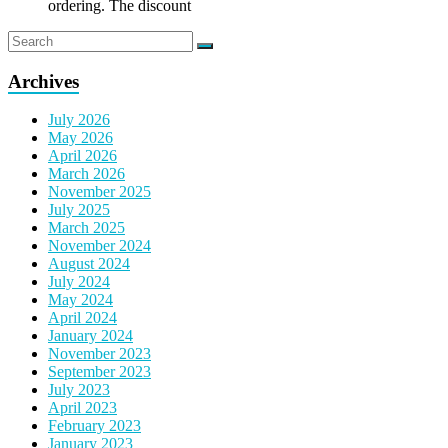
ordering. The discount
Archives
July 2026
May 2026
April 2026
March 2026
November 2025
July 2025
March 2025
November 2024
August 2024
July 2024
May 2024
April 2024
January 2024
November 2023
September 2023
July 2023
April 2023
February 2023
January 2023