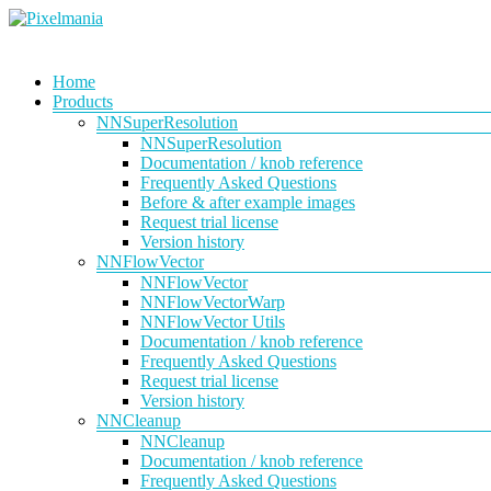
Skip
to
content
Pixelmania
Menu
Home
Products
Neural
Network
NNSuperResolution
Powered
NNSuperResolution
VFX
Documentation / knob reference
Tools
Frequently Asked Questions
Before & after example images
Request trial license
Version history
NNFlowVector
NNFlowVector
NNFlowVectorWarp
NNFlowVector Utils
Documentation / knob reference
Frequently Asked Questions
Request trial license
Version history
NNCleanup
NNCleanup
Documentation / knob reference
Frequently Asked Questions