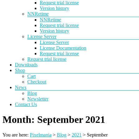
Request trial license
Version history
NNRetime
NNRetime
Request trial license
Version history
License Server
License Server
License Documentation
Request trial license
Request trial license
Downloads
Shop
Cart
Checkout
News
Blog
Newsletter
Contact Us
Month:
September 2021
You are here:
Pixelmania
>
Blog
>
2021
>
September