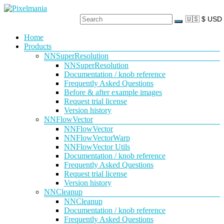
Skip
to
content
Pixelmania
Menu
Home
Products
Neural
Network
NNSuperResolution
Powered
NNSuperResolution
VFX
Documentation / knob reference
Tools
Frequently Asked Questions
Before & after example images
Request trial license
Version history
NNFlowVector
NNFlowVector
NNFlowVectorWarp
NNFlowVector Utils
Documentation / knob reference
Frequently Asked Questions
Request trial license
Version history
NNCleanup
NNCleanup
Documentation / knob reference
Frequently Asked Questions