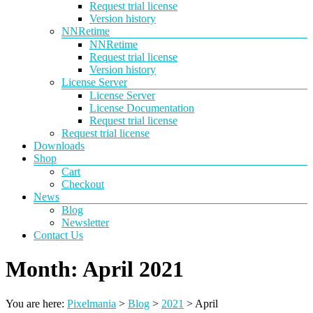
Request trial license
Version history
NNRetime
NNRetime
Request trial license
Version history
License Server
License Server
License Documentation
Request trial license
Request trial license
Downloads
Shop
Cart
Checkout
News
Blog
Newsletter
Contact Us
Month:
April 2021
You are here:
Pixelmania
>
Blog
>
2021
>
April