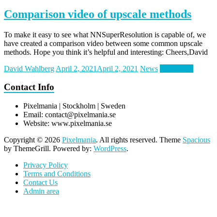
Comparison video of upscale methods
To make it easy to see what NNSuperResolution is capable of, we
have created a comparison video between some common upscale
methods. Hope you think it’s helpful and interesting: Cheers,David
David Wahlberg
April 2, 2021
April 2, 2021
News
Read more
Contact Info
Pixelmania | Stockholm | Sweden
Email:
contact@pixelmania.se
Website: www.pixelmania.se
Copyright © 2026
Pixelmania
. All rights reserved. Theme
Spacious
by ThemeGrill. Powered by:
WordPress
.
Privacy Policy
Terms and Conditions
Contact Us
Admin area